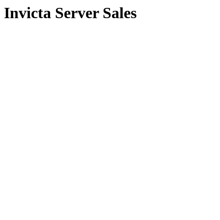
Invicta Server Sales